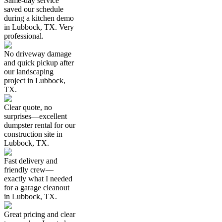
Same-day service
saved our schedule
during a kitchen demo
in Lubbock, TX. Very
professional.
No driveway damage
and quick pickup after
our landscaping
project in Lubbock,
TX.
Clear quote, no
surprises—excellent
dumpster rental for our
construction site in
Lubbock, TX.
Fast delivery and
friendly crew—
exactly what I needed
for a garage cleanout
in Lubbock, TX.
Great pricing and clear