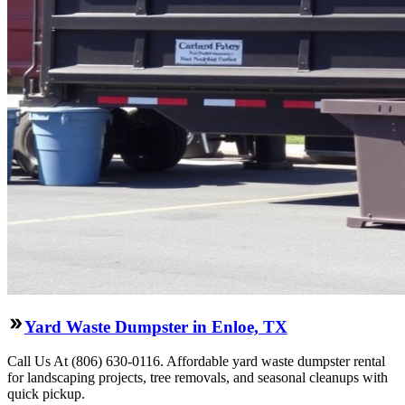
Yard Waste Dumpster in Enloe, TX
Call Us At (806) 630-0116. Affordable yard waste dumpster rental
for landscaping projects, tree removals, and seasonal cleanups with
quick pickup.