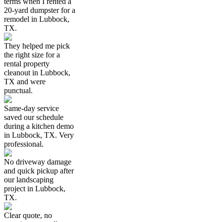
terms when I rented a
20-yard dumpster for a
remodel in Lubbock,
TX.
They helped me pick
the right size for a
rental property
cleanout in Lubbock,
TX and were
punctual.
Same-day service
saved our schedule
during a kitchen demo
in Lubbock, TX. Very
professional.
No driveway damage
and quick pickup after
our landscaping
project in Lubbock,
TX.
Clear quote, no