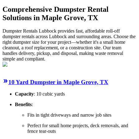
Comprehensive Dumpster Rental
Solutions in Maple Grove, TX
Dumpster Rentals Lubbock provides fast, affordable roll-off
dumpster rentals across Lubbock and surrounding areas. Choose the
right dumpster size for your project—whether it's a small home
cleanout, a roof replacement, or a construction site. Our team
handles delivery, pickup, and disposal, making waste removal
simple and compliant.
10 Yard Dumpster in Maple Grove, TX
Capacity
: 10 cubic yards
Benefits
:
Fits in tight driveways and narrow job sites
Perfect for small home projects, deck removals, and
fence tear-outs