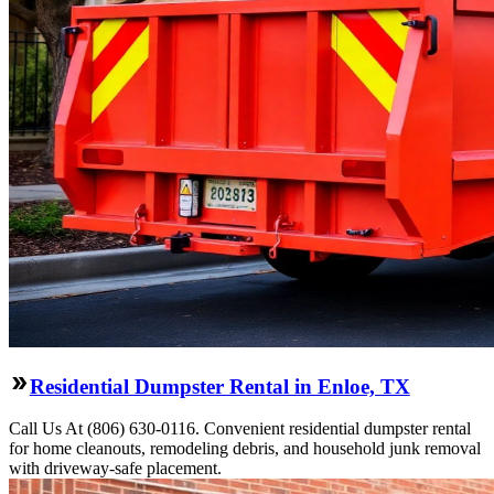
Residential Dumpster Rental in Enloe, TX
Call Us At (806) 630-0116. Convenient residential dumpster rental
for home cleanouts, remodeling debris, and household junk removal
with driveway-safe placement.