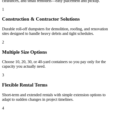
clearances, and small remodels—easy placement and pickup.
1
Construction & Contractor Solutions
Durable roll-off dumpsters for demolition, roofing, and renovation
sites designed to handle heavy debris and tight schedules.
2
Multiple Size Options
Choose 10, 20, 30, or 40-yard containers so you pay only for the
capacity you actually need.
3
Flexible Rental Terms
Short-term and extended rentals with simple extension options to
adapt to sudden changes in project timelines.
4