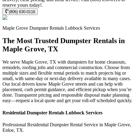
reserve yours today!.
(806) 630-0116
Maple Grove
Dumpster Rentals Lubbock
Services
The Most Trusted Dumpster Rentals in
Maple Grove, TX
We serve Maple Grove, TX with dumpsters for home cleanouts,
remodels, roofing jobs and commercial construction. Choose from
multiple sizes and flexible rental periods to match projects big or
small, with same-day or next-day delivery available in many cases.
Our local drivers know Maple Grove streets and can help with
placement, curb permit guidance, and efficient pickup when you’re
done. Transparent pricing and responsible disposal make planning
easy—request a local quote and get your roll-off scheduled quickly.
Residential
Dumpster Rentals Lubbock
Services
Professional Residential
Dumpster Rental Service
in
Maple Grove
,
Enloe
,
TX
.