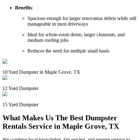
Benefits
:
Spacious enough for larger renovation debris while still
manageable in most driveways
Ideal for whole-room demo, larger cleanouts, and
medium roofing jobs
Reduces the need for multiple small hauls
10 Yard Dumpster in Maple Grove, TX
12 Yard Dumpster
15 Yard Dumpster
What Makes Us The Best Dumpster
Rentals Service in Maple Grove, TX
We combine local knowledge, fair pricing, and prompt service to