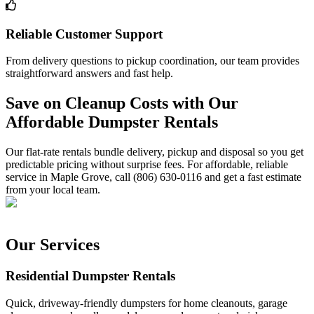
Reliable Customer Support
From delivery questions to pickup coordination, our team provides
straightforward answers and fast help.
Save on Cleanup Costs with Our
Affordable Dumpster Rentals
Our flat-rate rentals bundle delivery, pickup and disposal so you get
predictable pricing without surprise fees. For affordable, reliable
service in Maple Grove, call (806) 630-0116 and get a fast estimate
from your local team.
Our Services
Residential Dumpster Rentals
Quick, driveway-friendly dumpsters for home cleanouts, garage