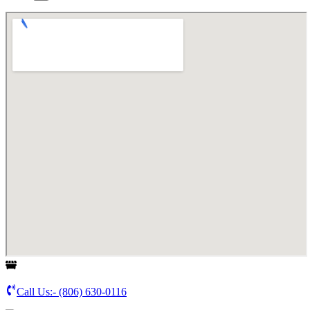
Call Us:-
(806) 630-0116