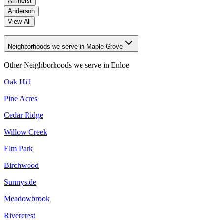
Amherst
Anderson
View All
Neighborhoods we serve in Maple Grove
Other Neighborhoods we serve in
Enloe
Oak Hill
Pine Acres
Cedar Ridge
Willow Creek
Elm Park
Birchwood
Sunnyside
Meadowbrook
Rivercrest