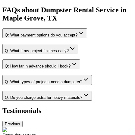
FAQs about
Dumpster Rental Service
in
Maple Grove, TX
Q:
What payment options do you accept?
Q:
What if my project finishes early?
Q:
How far in advance should I book?
Q:
What types of projects need a dumpster?
Q:
Do you charge extra for heavy materials?
Testimonials
Previous