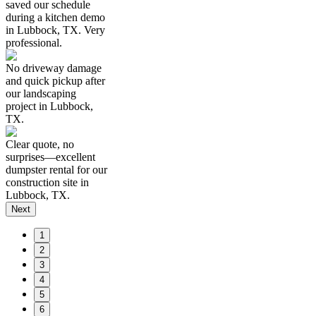
saved our schedule
during a kitchen demo
in Lubbock, TX. Very
professional.
No driveway damage
and quick pickup after
our landscaping
project in Lubbock,
TX.
Clear quote, no
surprises—excellent
dumpster rental for our
construction site in
Lubbock, TX.
Next
1
2
3
4
5
6