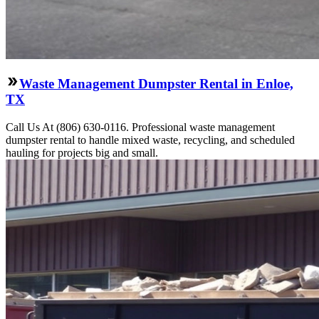
Waste Management Dumpster Rental in Enloe,
TX
Call Us At (806) 630-0116. Professional waste management
dumpster rental to handle mixed waste, recycling, and scheduled
hauling for projects big and small.