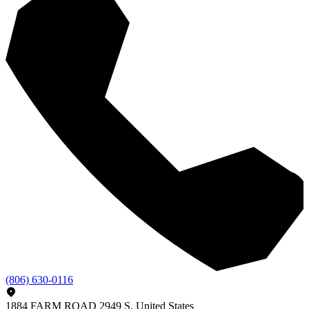
(806) 630-0116
1884 FARM ROAD 2949 S, United States