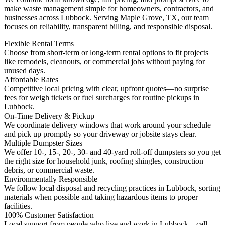
make waste management simple for homeowners, contractors, and
businesses across Lubbock. Serving Maple Grove, TX, our team
focuses on reliability, transparent billing, and responsible disposal.
Flexible Rental Terms
Choose from short-term or long-term rental options to fit projects
like remodels, cleanouts, or commercial jobs without paying for
unused days.
Affordable Rates
Competitive local pricing with clear, upfront quotes—no surprise
fees for weigh tickets or fuel surcharges for routine pickups in
Lubbock.
On-Time Delivery & Pickup
We coordinate delivery windows that work around your schedule
and pick up promptly so your driveway or jobsite stays clear.
Multiple Dumpster Sizes
We offer 10-, 15-, 20-, 30- and 40-yard roll-off dumpsters so you get
the right size for household junk, roofing shingles, construction
debris, or commercial waste.
Environmentally Responsible
We follow local disposal and recycling practices in Lubbock, sorting
materials when possible and taking hazardous items to proper
facilities.
100% Customer Satisfaction
Local support from people who live and work in Lubbock—call