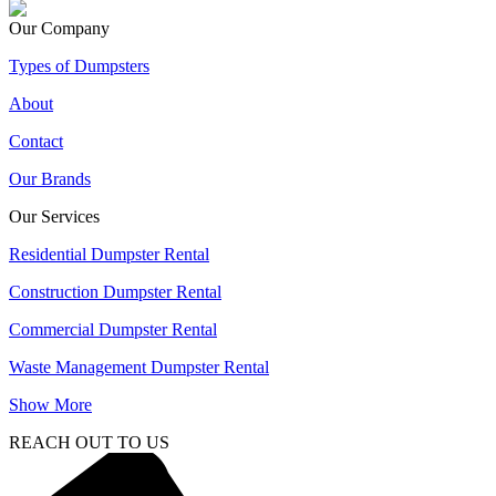
Our Company
Types of Dumpsters
About
Contact
Our Brands
Our Services
Residential Dumpster Rental
Construction Dumpster Rental
Commercial Dumpster Rental
Waste Management Dumpster Rental
Show More
REACH OUT TO US