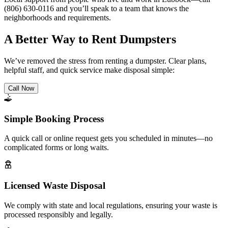
(806) 630-0116 and you’ll speak to a team that knows the
neighborhoods and requirements.
A Better Way to Rent Dumpsters
We’ve removed the stress from renting a dumpster. Clear plans,
helpful staff, and quick service make disposal simple:
Call Now
Simple Booking Process
A quick call or online request gets you scheduled in minutes—no
complicated forms or long waits.
Licensed Waste Disposal
We comply with state and local regulations, ensuring your waste is
processed responsibly and legally.