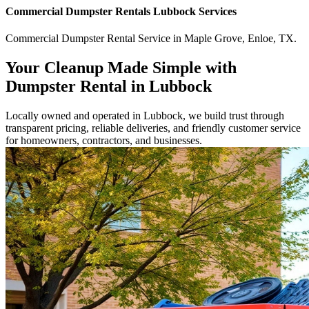
Commercial
Dumpster Rentals Lubbock
Services
Commercial
Dumpster Rental Service
in
Maple Grove
,
Enloe
,
TX
.
Your Cleanup Made Simple with
Dumpster Rental in Lubbock
Locally owned and operated in Lubbock, we build trust through
transparent pricing, reliable deliveries, and friendly customer service
for homeowners, contractors, and businesses.