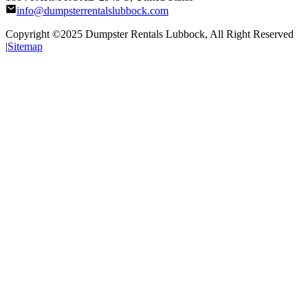
info@dumpsterrentalslubbock.com
Copyright ©2025
Dumpster Rentals Lubbock
, All Right Reserved
|
Sitemap