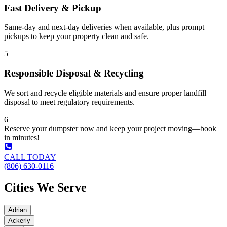
Fast Delivery & Pickup
Same-day and next-day deliveries when available, plus prompt
pickups to keep your property clean and safe.
5
Responsible Disposal & Recycling
We sort and recycle eligible materials and ensure proper landfill
disposal to meet regulatory requirements.
6
Reserve your dumpster now and keep your project moving—book
in minutes!
CALL TODAY
(806) 630-0116
Cities We Serve
Adrian
Ackerly