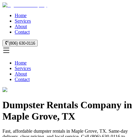
Home
Services
About
Contact
(806) 630-0116
Home
Services
About
Contact
Dumpster Rentals Company in
Maple Grove, TX
Fast, affordable dumpster rentals in Maple Grove, TX. Same-day
delivery, clear pricing, and local service. Call (806) 630-0116 to