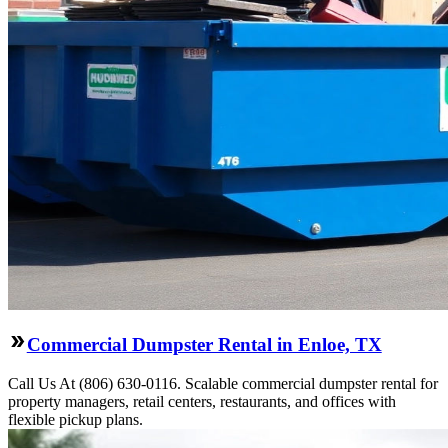
Commercial Dumpster Rental in Enloe, TX
Call Us At (806) 630-0116. Scalable commercial dumpster rental for
property managers, retail centers, restaurants, and offices with
flexible pickup plans.