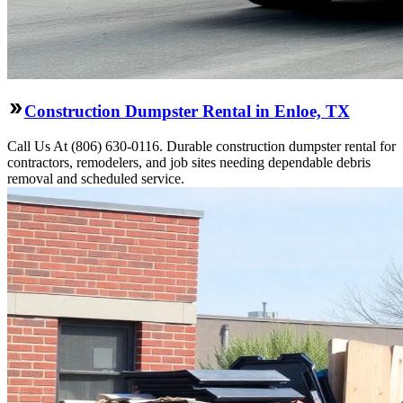
Construction Dumpster Rental in Enloe, TX
Call Us At (806) 630-0116. Durable construction dumpster rental for
contractors, remodelers, and job sites needing dependable debris
removal and scheduled service.