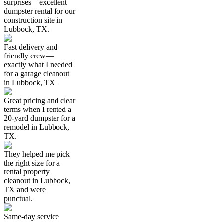
surprises—excellent
dumpster rental for our
construction site in
Lubbock, TX.
Fast delivery and
friendly crew—
exactly what I needed
for a garage cleanout
in Lubbock, TX.
Great pricing and clear
terms when I rented a
20-yard dumpster for a
remodel in Lubbock,
TX.
They helped me pick
the right size for a
rental property
cleanout in Lubbock,
TX and were
punctual.
Same-day service