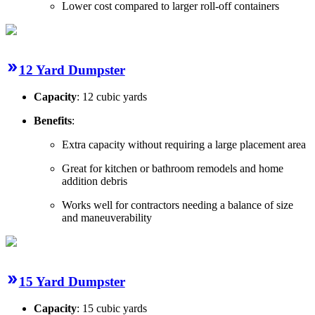
Lower cost compared to larger roll-off containers
12 Yard Dumpster
Capacity
: 12 cubic yards
Benefits
:
Extra capacity without requiring a large placement area
Great for kitchen or bathroom remodels and home
addition debris
Works well for contractors needing a balance of size
and maneuverability
15 Yard Dumpster
Capacity
: 15 cubic yards