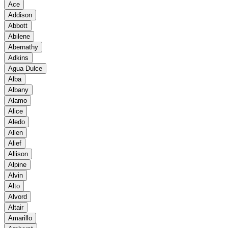
Ace
Addison
Abbott
Abilene
Abernathy
Adkins
Agua Dulce
Alba
Albany
Alamo
Alice
Aledo
Allen
Alief
Allison
Alpine
Alvin
Alto
Alvord
Altair
Amarillo