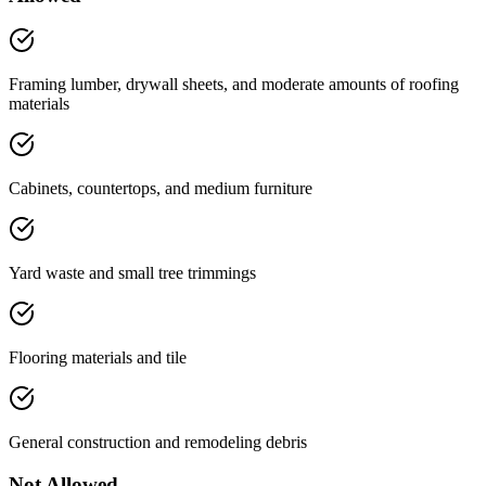
Framing lumber, drywall sheets, and moderate amounts of roofing
materials
Cabinets, countertops, and medium furniture
Yard waste and small tree trimmings
Flooring materials and tile
General construction and remodeling debris
Not Allowed