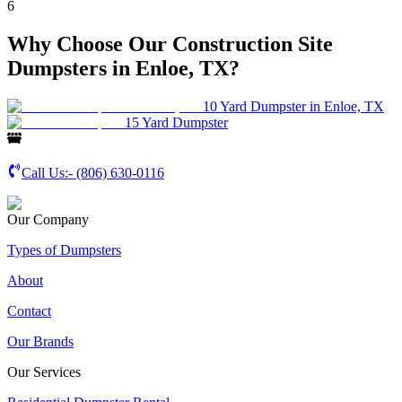
6
Why Choose Our Construction Site
Dumpsters in Enloe, TX?
10 Yard Dumpster in Enloe, TX
15 Yard Dumpster
Call Us:-
(806) 630-0116
Our Company
Types of Dumpsters
About
Contact
Our Brands
Our Services