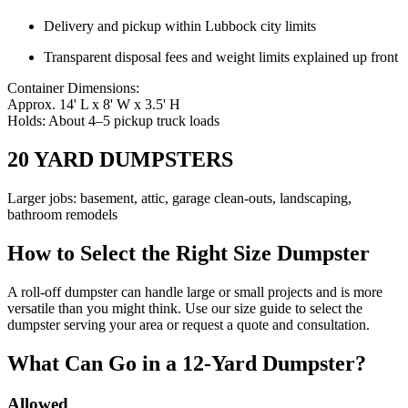
Delivery and pickup within Lubbock city limits
Transparent disposal fees and weight limits explained up front
Container Dimensions:
Approx. 14' L x 8' W x 3.5' H
Holds: About 4–5 pickup truck loads
20 YARD DUMPSTERS
Larger jobs: basement, attic, garage clean-outs, landscaping,
bathroom remodels
How to Select the Right Size Dumpster
A roll-off dumpster can handle large or small projects and is more
versatile than you might think. Use our size guide to select the
dumpster serving your area or request a quote and consultation.
What Can Go in a 12-Yard Dumpster?
Allowed