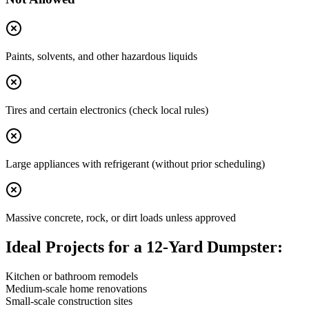
Paints, solvents, and other hazardous liquids
Tires and certain electronics (check local rules)
Large appliances with refrigerant (without prior scheduling)
Massive concrete, rock, or dirt loads unless approved
Ideal Projects for a 12-Yard Dumpster:
Kitchen or bathroom remodels
Medium-scale home renovations
Small-scale construction sites