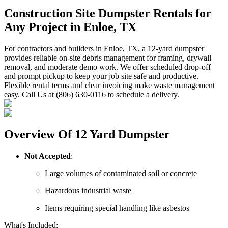
Construction Site Dumpster Rentals for
Any Project in Enloe, TX
For contractors and builders in Enloe, TX, a 12-yard dumpster
provides reliable on-site debris management for framing, drywall
removal, and moderate demo work. We offer scheduled drop-off
and prompt pickup to keep your job site safe and productive.
Flexible rental terms and clear invoicing make waste management
easy. Call Us at (806) 630-0116 to schedule a delivery.
Overview Of 12 Yard Dumpster
Not Accepted
:
Large volumes of contaminated soil or concrete
Hazardous industrial waste
Items requiring special handling like asbestos
What's Included: