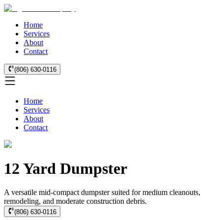
Home
Services
About
Contact
(806) 630-0116
Home
Services
About
Contact
12 Yard Dumpster
A versatile mid-compact dumpster suited for medium cleanouts,
remodeling, and moderate construction debris.
(806) 630-0116