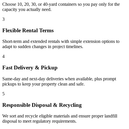
Choose 10, 20, 30, or 40-yard containers so you pay only for the
capacity you actually need.
3
Flexible Rental Terms
Short-term and extended rentals with simple extension options to
adapt to sudden changes in project timelines.
4
Fast Delivery & Pickup
Same-day and next-day deliveries when available, plus prompt
pickups to keep your property clean and safe.
5
Responsible Disposal & Recycling
We sort and recycle eligible materials and ensure proper landfill
disposal to meet regulatory requirements.