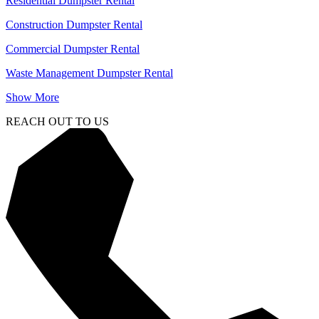
Residential Dumpster Rental
Construction Dumpster Rental
Commercial Dumpster Rental
Waste Management Dumpster Rental
Show More
REACH OUT TO US