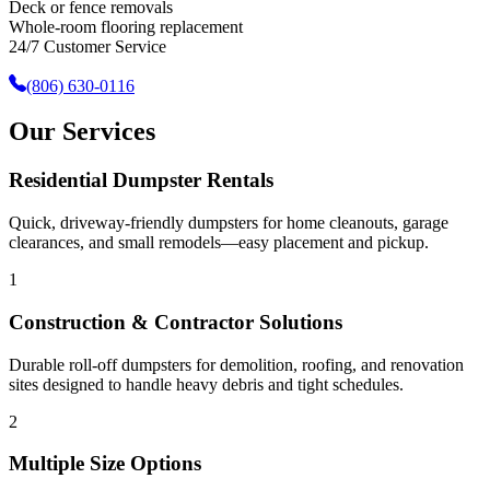
Deck or fence removals
Whole-room flooring replacement
24/7 Customer Service
(806) 630-0116
Our Services
Residential Dumpster Rentals
Quick, driveway-friendly dumpsters for home cleanouts, garage
clearances, and small remodels—easy placement and pickup.
1
Construction & Contractor Solutions
Durable roll-off dumpsters for demolition, roofing, and renovation
sites designed to handle heavy debris and tight schedules.
2
Multiple Size Options